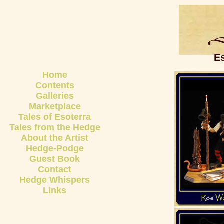
E
Home
Contents
Galleries
Marketplace
Tales of Esoterra
Tales from the Hedge
About the Artist
Hedge-Podge
Guest Book
Contact
Hedge Whispers
Links