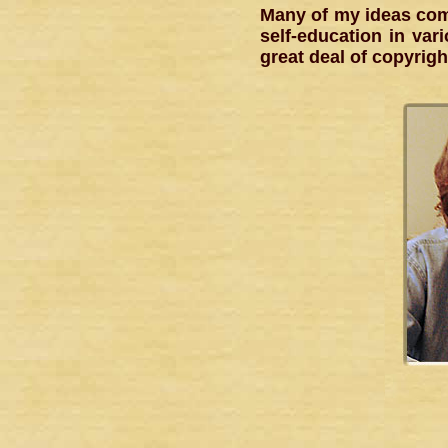
Many of my ideas com
self-education in vari
great deal of copyrigh