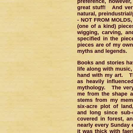
preference, however
great stuff! And ver
natural, preindustria
- NOT FROM MOLDS, u
(one of a kind) piec
wigging, carving, an
specified in the pie
pieces are of my own 
myths and legends.
Books and stories ha
life along with music
hand with my art. Th
as heavily influenced
mythology. The very
me from the shape an
stems from my memor
six-acre plot of lan
and long since sub-
covered in forest, 
nearly every Sunday e
it was thick with fae