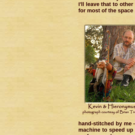
I'll leave that to oth
for most of the space l
hand-stitched by me -
machine to speed up 