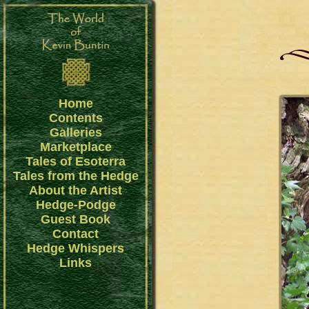
Home
Contents
Galleries
Marketplace
Tales of Esoterra
Tales from the Hedge
About the Artist
Hedge-Podge
Guest Book
Contact
Hedge Whispers
Links