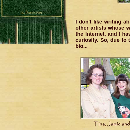
I don't like writing 
other artists whose w
the Internet, and I ha
curiosity. So, due t
bio...