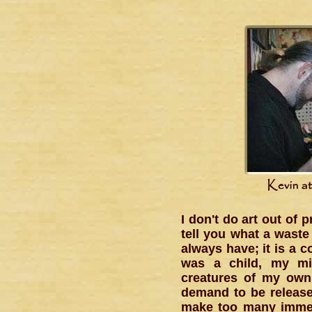
I don't do art out of 
tell you what a waste
always have; it is a c
was a child, my mi
creatures of my own 
demand to be released
make too many immedi